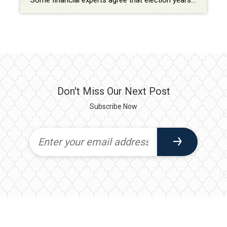
Some financial experts agree that election years, especially presidential election years, impact the housing market in significant ways, including uncertainty, policy expectations, and consumer confidence. Uncertainty about the election outcome and the resulting political and economic landscape can cause buyers and sellers take a wait-and-see approach on buying and selling. Expectations about policy changes, such as […]
Don't Miss Our Next Post
Subscribe Now