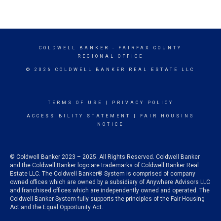
COLDWELL BANKER
- FAIRFAX COUNTY
REGIONAL OFFICE
© 2026 COLDWELL BANKER REAL ESTATE LLC
TERMS OF USE
|
PRIVACY POLICY
ACCESSIBILITY STATEMENT
|
FAIR HOUSING
NOTICE
© Coldwell Banker 2023 – 2025. All Rights Reserved. Coldwell Banker
and the Coldwell Banker logo are trademarks of Coldwell Banker Real
Estate LLC. The Coldwell Banker® System is comprised of company
owned offices which are owned by a subsidiary of Anywhere Advisors LLC
and franchised offices which are independently owned and operated. The
Coldwell Banker System fully supports the principles of the Fair Housing
Act and the Equal Opportunity Act.