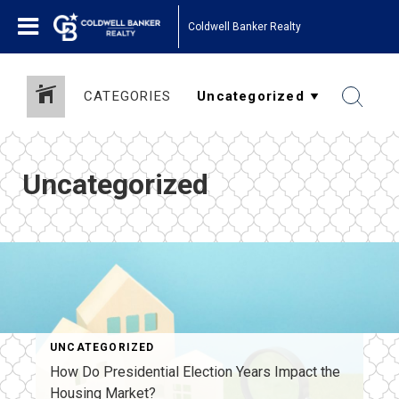
Coldwell Banker Realty
CATEGORIES
Uncategorized
UNCATEGORIZED
How Do Presidential Election Years Impact the
Housing Market?