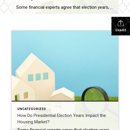
Some financial experts agree that election years, especially presidential election years, impact the housing market in significant ways, including uncertainty, policy expectations, and consumer confidence. Uncertainty about the election outcome and the resulting political and economic landscape can cause buyers and sellers take a wait-and-see approach on buying and selling. Expectations about policy changes, such as […]
SHARE
UNCATEGORIZED
How Do Presidential Election Years Impact the
Housing Market?