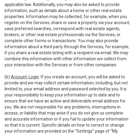
applicable law. Additionally, you may also be asked to provide
information, such as details about a home or other real estate
properties. Information may be collected, for example, when you
register on the Services, share or save a property via your account,
save preferred searches, correspond with real estate agents,
brokers, or other real estate professionals via the Services, or
complete other forms or transactions. You may also provide
information about a third party through the Services, for example,
if you share a real estate listing with a recipient via email. We may
combine this information with other information we collect from
your interaction with the Services or from other companies.
(b)
Account; Login
. If you create an account, you will be asked to
provide and we may collect certain information, including, but not
limited to, your email address and password selected by you. It is
your responsibility to keep your information up to date and to
ensure that we have an active and deliverable email address for
you. We are not responsible for any problems, interruptions in
access, or liability that may arise if you do not give us complete
and accurate information or if you fail to update your information
so that it is current. Specific details on how to correct or change
your information are provided on the “Settings” page of “My