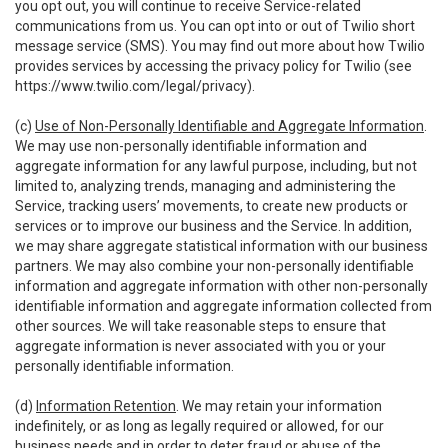
you opt out, you will continue to receive Service-related
communications from us. You can opt into or out of Twilio short
message service (SMS). You may find out more about how Twilio
provides services by accessing the privacy policy for Twilio (see
https://www.twilio.com/legal/privacy
).
(c)
Use of Non-Personally Identifiable and Aggregate Information
.
We may use non-personally identifiable information and
aggregate information for any lawful purpose, including, but not
limited to, analyzing trends, managing and administering the
Service, tracking users’ movements, to create new products or
services or to improve our business and the Service. In addition,
we may share aggregate statistical information with our business
partners. We may also combine your non-personally identifiable
information and aggregate information with other non-personally
identifiable information and aggregate information collected from
other sources. We will take reasonable steps to ensure that
aggregate information is never associated with you or your
personally identifiable information.
(d)
Information Retention
. We may retain your information
indefinitely, or as long as legally required or allowed, for our
business needs and in order to deter fraud or abuse of the