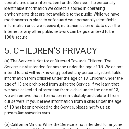
operate and store information for the Service. The personally
identifiable information we collect is stored in operating
environments that are not available to the public. While we have
mechanisms in place to safeguard your personally identifiable
information once we receive it, no transmission of data over the
Internet or any other public network can be guaranteed to be
100% secure.
5. CHILDREN’S PRIVACY
(a)
The Service Is Not for or Directed Towards Children
. The
Service is not intended for anyone under the age of 18. We do not
intend to and will not knowingly collect any personally identifiable
information from children under the age of 13. Children under the
age of 13 are prohibited from using the Service. If we learn that
we have collected information from a child under the age of 13,
we will remove that information immediately and delete it from
our servers. If you believe information from a child under the age
of 13 has been provided to the Service, please notify us at:
privacy@moxiworks.com
.
(b)
California Minors
. While the Service is not intended for anyone