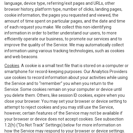
language, device type, referring/exit pages and URLs, other
browser history, platform type, number of clicks, landing pages,
cookie information, the pages you requested and viewed, the
amount of time spent on particular pages, and the date and time
of each request you make. We collect this non-identifying
information in order to better understand our users, to more
efficiently operate our business, to promote our services and to
improve the quality of the Service. We may automatically collect
information using various tracking technologies, such as cookies
and web beacons.
Cookies
. A cookie is a small text file that is stored on a computer or
smartphone for record-keeping purposes. Our Analytics Providers
use cookies to record information about your activities while using
the Service and to “remember” you when you return to the
Service. Some cookies remain on your computer or device until
you delete them. Others, like session ID cookies, expire when you
close your browser. You may set your browser or device setting to
attempt to reject cookies and you may still use the Service,
however, certain features of the Service may not be available if
your browser or device does not accept cookies. See subsection
1.2(h) (“Do Not Track” Settings) below for more information on
how the Service may respond to your browser or device settings.