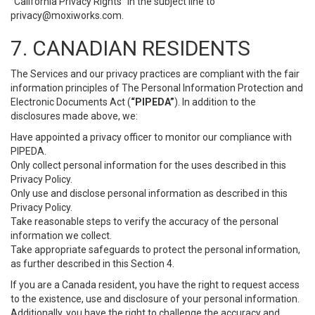
“California Privacy Rights” in the subject line to
privacy@moxiworks.com
.
7. CANADIAN RESIDENTS
The Services and our privacy practices are compliant with the fair
information principles of The Personal Information Protection and
Electronic Documents Act (
“PIPEDA”
). In addition to the
disclosures made above, we:
Have appointed a privacy officer to monitor our compliance with
PIPEDA.
Only collect personal information for the uses described in this
Privacy Policy.
Only use and disclose personal information as described in this
Privacy Policy.
Take reasonable steps to verify the accuracy of the personal
information we collect.
Take appropriate safeguards to protect the personal information,
as further described in this Section 4.
If you are a Canada resident, you have the right to request access
to the existence, use and disclosure of your personal information.
Additionally, you have the right to challenge the accuracy and