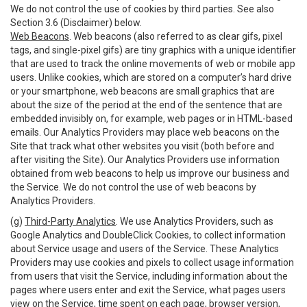
We do not control the use of cookies by third parties. See also
Section 3.6 (Disclaimer) below.
Web Beacons
. Web beacons (also referred to as clear gifs, pixel
tags, and single-pixel gifs) are tiny graphics with a unique identifier
that are used to track the online movements of web or mobile app
users. Unlike cookies, which are stored on a computer’s hard drive
or your smartphone, web beacons are small graphics that are
about the size of the period at the end of the sentence that are
embedded invisibly on, for example, web pages or in HTML-based
emails. Our Analytics Providers may place web beacons on the
Site that track what other websites you visit (both before and
after visiting the Site). Our Analytics Providers use information
obtained from web beacons to help us improve our business and
the Service. We do not control the use of web beacons by
Analytics Providers.
(g)
Third-Party Analytics
. We use Analytics Providers, such as
Google Analytics and DoubleClick Cookies, to collect information
about Service usage and users of the Service. These Analytics
Providers may use cookies and pixels to collect usage information
from users that visit the Service, including information about the
pages where users enter and exit the Service, what pages users
view on the Service, time spent on each page, browser version,