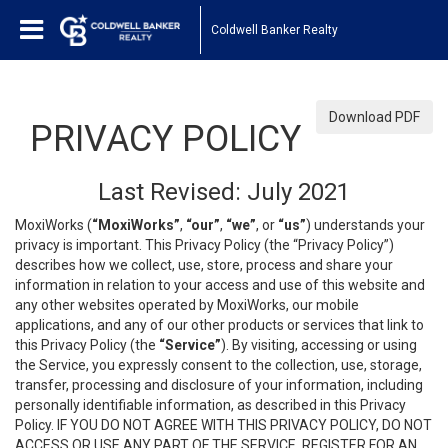
Coldwell Banker Realty
Download PDF
PRIVACY POLICY
Last Revised: July 2021
MoxiWorks (
“MoxiWorks”
,
“our”
,
“we”
, or
“us”
) understands your
privacy is important. This Privacy Policy (the “Privacy Policy”)
describes how we collect, use, store, process and share your
information in relation to your access and use of this website and
any other websites operated by MoxiWorks, our mobile
applications, and any of our other products or services that link to
this Privacy Policy (the
“Service”
). By visiting, accessing or using
the Service, you expressly consent to the collection, use, storage,
transfer, processing and disclosure of your information, including
personally identifiable information, as described in this Privacy
Policy. IF YOU DO NOT AGREE WITH THIS PRIVACY POLICY, DO NOT
ACCESS OR USE ANY PART OF THE SERVICE, REGISTER FOR AN