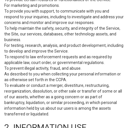
For marketing and promotions.
To provide you with support, to communicate with you and
respond to your inquiries, including to investigate and address your
concerns and monitor and improve our responses.
To help maintain the safety, security, and integrity of the Service,
the Site, our services, databases, other technology assets, and
business.
For testing, research, analysis, and product development, including
to develop and improve the Service.
To respond to law enforcement requests and as required by
applicable law, court order, or governmental regulations.
To prevent illegal activity, fraud, and abuse.
As described to you when collecting your personal information or
as otherwise set forth in the CCPA.
To evaluate or conduct a merger, divestiture, restructuring,
reorganization, dissolution, or other sale or transfer of some or all
of our assets, whether as a going concern or as part of
bankruptcy, liquidation, or similar proceeding, in which personal
information held by us about our users is among the assets
transferred or liquidated.
2. INFORMATION USE