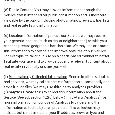
(d)
Public Content
. You may provide information through the
Service that is intended for public consumption and is therefore
viewable by the public, including photos, ratings, reviews, tips, lists,
and real estate listing information.
(e)
Location Information
. If you use our Service, we may receive
your generic location (such as city or neighborhood) or, with your
consent, precise geographic location data. We may use and store
this information to provide and improve features of our Service.
For example, to tailor our Site on a needs-based manner to better
facilitate your use and to provide you more relevant content about
real estate in your city or cities you visit.
(f)
Automatically Collected Information
. Similar to other websites
and services, we may collect some information automatically and
store it in log files. We may use third-party analytics providers
(
“Analytics Providers”
) to collect this information about the
Service. See subsection 1.2(g) below (Third-Party Analytics) for
more information on our use of Analytics Providers and the
information collected by such providers. This collection may
include, but is not limited to: your IP address, browser type and