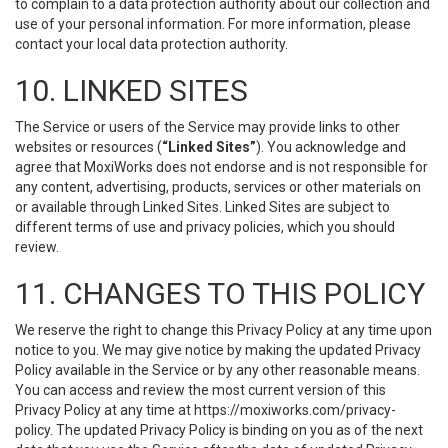
to complain to a data protection authority about our collection and
use of your personal information. For more information, please
contact your local data protection authority.
10. LINKED SITES
The Service or users of the Service may provide links to other
websites or resources (
“Linked Sites”
). You acknowledge and
agree that MoxiWorks does not endorse and is not responsible for
any content, advertising, products, services or other materials on
or available through Linked Sites. Linked Sites are subject to
different terms of use and privacy policies, which you should
review.
11. CHANGES TO THIS POLICY
We reserve the right to change this Privacy Policy at any time upon
notice to you. We may give notice by making the updated Privacy
Policy available in the Service or by any other reasonable means.
You can access and review the most current version of this
Privacy Policy at any time at https://moxiworks.com/privacy-
policy. The updated Privacy Policy is binding on you as of the next