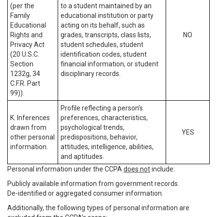
(per the
to a student maintained by an
Family
educational institution or party
Educational
acting on its behalf, such as
Rights and
grades, transcripts, class lists,
NO
Privacy Act
student schedules, student
(20 U.S.C.
identification codes, student
Section
financial information, or student
1232g, 34
disciplinary records.
C.F.R. Part
99)).
Profile reflecting a person’s
K. Inferences
preferences, characteristics,
drawn from
psychological trends,
YES
other personal
predispositions, behavior,
information.
attitudes, intelligence, abilities,
and aptitudes.
Personal information under the CCPA
does not
include:
Publicly available information from government records.
De-identified or aggregated consumer information.
Additionally, the following types of personal information are