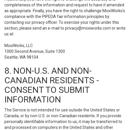
completeness of the information and request to have it amended
as appropriate. Finally, you have the right to challenge MoxiWorks’s
compliance with the PIPEDA fair information principles by
contacting our privacy officer. To exercise your rights under this
section, please send an e-mail to
privacy@moxiworks.com
or write
us at:
MoxiWorks, LLC
1000 Second Avenue, Suite 1300
Seattle, WA 98104.
8. NON-U.S. AND NON-
CANADIAN RESIDENTS -
CONSENT TO SUBMIT
INFORMATION
The Service is not intended for use outside the United States or
Canada, or by non-U.S. or non-Canadian residents. If you provide
personally identifiable information to us, it may be transferred to
and processed on computers in the United States and other