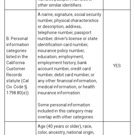
other similar identifiers.
A name, signature, social security
number, physical characteristics
or description, address,
telephone number, passport
B. Personal
number, driver’s license or state
information
identification card number,
categories
insurance policy number,
listed in the
education, employment,
California
employment history, bank
YES
Customer
account number, credit card
Records
number, debit card number, or
statute (Cal.
any other financial information,
Civ. Code §
medical information, or health
1798.80(e)).
insurance information.
Some personal information
included in this category may
overlap with other categories.
Age (40 years or older), race,
color, ancestry, national origin,