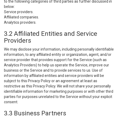
to the following categories of third parties as further discussed in
below:
Service providers.
Affiliated companies.
Analytics providers.
3.2 Affiliated Entities and Service
Providers
We may disclose your information, including personally identifiable
information, to any affiliated entity or organization, agent, and/or
service provider that provides support for the Service (such as
Analytics Providers) to help us operate the Service, improve our
business or the Service and to provide services to us. Use of
information by affiliated entities and service providers will be
subject to this Privacy Policy or an agreement at least as
restrictive as this Privacy Policy. We will not share your personally
identifiable information for marketing purposes or with other third
parties for purposes unrelated to the Service without your explicit
consent.
3.3 Business Partners