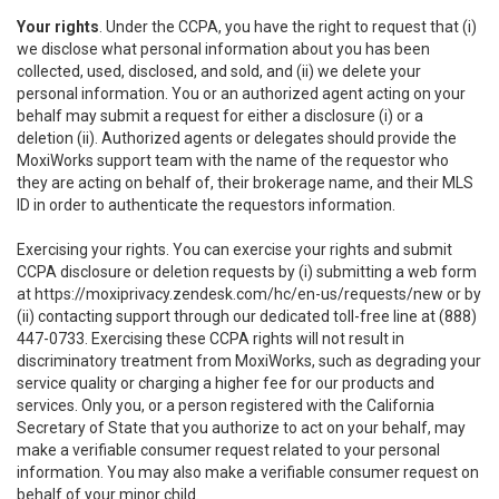
Your rights
. Under the CCPA, you have the right to request that (i)
we disclose what personal information about you has been
collected, used, disclosed, and sold, and (ii) we delete your
personal information. You or an authorized agent acting on your
behalf may submit a request for either a disclosure (i) or a
deletion (ii). Authorized agents or delegates should provide the
MoxiWorks support team with the name of the requestor who
they are acting on behalf of, their brokerage name, and their MLS
ID in order to authenticate the requestors information.
Exercising your rights. You can exercise your rights and submit
CCPA disclosure or deletion requests by (i) submitting a web form
at
https://moxiprivacy.zendesk.com/hc/en-us/requests/new
or by
(ii) contacting support through our dedicated toll-free line at (888)
447-0733. Exercising these CCPA rights will not result in
discriminatory treatment from MoxiWorks, such as degrading your
service quality or charging a higher fee for our products and
services. Only you, or a person registered with the California
Secretary of State that you authorize to act on your behalf, may
make a verifiable consumer request related to your personal
information. You may also make a verifiable consumer request on
behalf of your minor child.