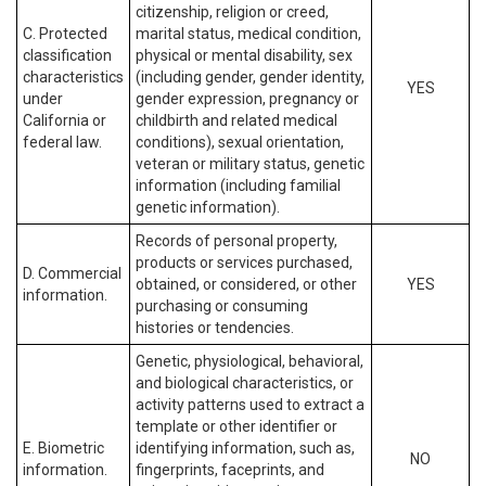
citizenship, religion or creed,
C. Protected
marital status, medical condition,
classification
physical or mental disability, sex
characteristics
(including gender, gender identity,
YES
under
gender expression, pregnancy or
California or
childbirth and related medical
federal law.
conditions), sexual orientation,
veteran or military status, genetic
information (including familial
genetic information).
Records of personal property,
products or services purchased,
D. Commercial
obtained, or considered, or other
YES
information.
purchasing or consuming
histories or tendencies.
Genetic, physiological, behavioral,
and biological characteristics, or
activity patterns used to extract a
template or other identifier or
E. Biometric
identifying information, such as,
NO
information.
fingerprints, faceprints, and