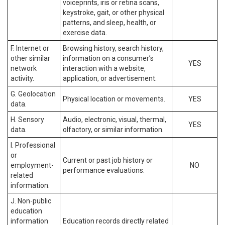
voiceprints, iris or retina scans,
keystroke, gait, or other physical
patterns, and sleep, health, or
exercise data.
F. Internet or
Browsing history, search history,
other similar
information on a consumer’s
YES
network
interaction with a website,
activity.
application, or advertisement.
G. Geolocation
Physical location or movements.
YES
data.
H. Sensory
Audio, electronic, visual, thermal,
YES
data.
olfactory, or similar information.
I. Professional
or
Current or past job history or
employment-
NO
performance evaluations.
related
information.
J. Non-public
education
information
Education records directly related