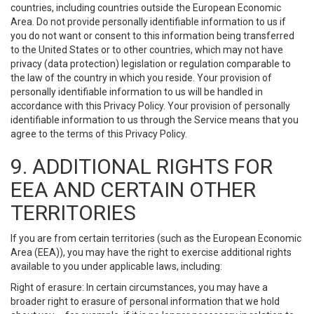
countries, including countries outside the European Economic
Area. Do not provide personally identifiable information to us if
you do not want or consent to this information being transferred
to the United States or to other countries, which may not have
privacy (data protection) legislation or regulation comparable to
the law of the country in which you reside. Your provision of
personally identifiable information to us will be handled in
accordance with this Privacy Policy. Your provision of personally
identifiable information to us through the Service means that you
agree to the terms of this Privacy Policy.
9. ADDITIONAL RIGHTS FOR
EEA AND CERTAIN OTHER
TERRITORIES
If you are from certain territories (such as the European Economic
Area (EEA)), you may have the right to exercise additional rights
available to you under applicable laws, including:
Right of erasure: In certain circumstances, you may have a
broader right to erasure of personal information that we hold