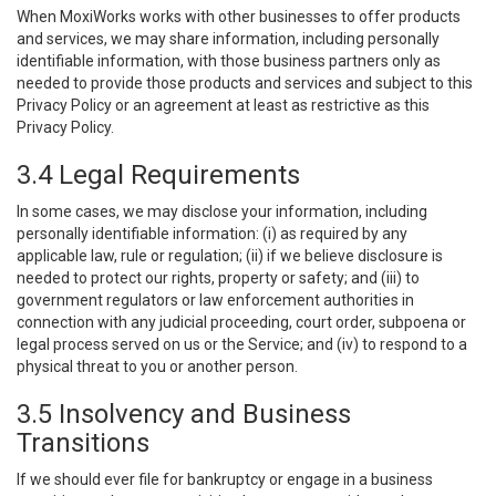
When MoxiWorks works with other businesses to offer products
and services, we may share information, including personally
identifiable information, with those business partners only as
needed to provide those products and services and subject to this
Privacy Policy or an agreement at least as restrictive as this
Privacy Policy.
3.4 Legal Requirements
In some cases, we may disclose your information, including
personally identifiable information: (i) as required by any
applicable law, rule or regulation; (ii) if we believe disclosure is
needed to protect our rights, property or safety; and (iii) to
government regulators or law enforcement authorities in
connection with any judicial proceeding, court order, subpoena or
legal process served on us or the Service; and (iv) to respond to a
physical threat to you or another person.
3.5 Insolvency and Business
Transitions
If we should ever file for bankruptcy or engage in a business