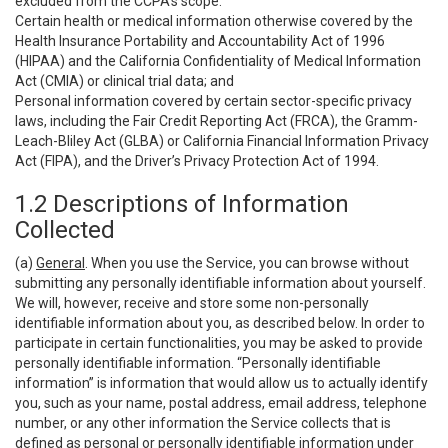
excluded from the CCPA’s scope:
Certain health or medical information otherwise covered by the
Health Insurance Portability and Accountability Act of 1996
(HIPAA) and the California Confidentiality of Medical Information
Act (CMIA) or clinical trial data; and
Personal information covered by certain sector-specific privacy
laws, including the Fair Credit Reporting Act (FRCA), the Gramm-
Leach-Bliley Act (GLBA) or California Financial Information Privacy
Act (FIPA), and the Driver’s Privacy Protection Act of 1994.
1.2 Descriptions of Information
Collected
(a)
General
. When you use the Service, you can browse without
submitting any personally identifiable information about yourself.
We will, however, receive and store some non-personally
identifiable information about you, as described below. In order to
participate in certain functionalities, you may be asked to provide
personally identifiable information. “Personally identifiable
information” is information that would allow us to actually identify
you, such as your name, postal address, email address, telephone
number, or any other information the Service collects that is
defined as personal or personally identifiable information under