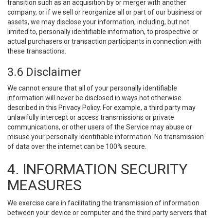
transition such as an acquisition by or merger with another
company, or if we sell or reorganize all or part of our business or
assets, we may disclose your information, including, but not
limited to, personally identifiable information, to prospective or
actual purchasers or transaction participants in connection with
these transactions.
3.6 Disclaimer
We cannot ensure that all of your personally identifiable
information will never be disclosed in ways not otherwise
described in this Privacy Policy. For example, a third party may
unlawfully intercept or access transmissions or private
communications, or other users of the Service may abuse or
misuse your personally identifiable information. No transmission
of data over the internet can be 100% secure.
4. INFORMATION SECURITY
MEASURES
We exercise care in facilitating the transmission of information
between your device or computer and the third party servers that