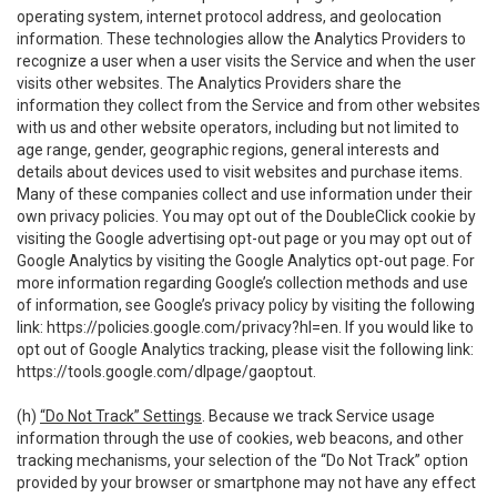
operating system, internet protocol address, and geolocation
information. These technologies allow the Analytics Providers to
recognize a user when a user visits the Service and when the user
visits other websites. The Analytics Providers share the
information they collect from the Service and from other websites
with us and other website operators, including but not limited to
age range, gender, geographic regions, general interests and
details about devices used to visit websites and purchase items.
Many of these companies collect and use information under their
own privacy policies. You may opt out of the DoubleClick cookie by
visiting the Google advertising opt-out page or you may opt out of
Google Analytics by visiting the Google Analytics opt-out page. For
more information regarding Google’s collection methods and use
of information, see Google’s privacy policy by visiting the following
link:
https://policies.google.com/privacy?hl=en
. If you would like to
opt out of Google Analytics tracking, please visit the following link:
https://tools.google.com/dlpage/gaoptout
.
(h)
“Do Not Track” Settings
. Because we track Service usage
information through the use of cookies, web beacons, and other
tracking mechanisms, your selection of the “Do Not Track” option
provided by your browser or smartphone may not have any effect