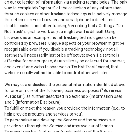
on our collection of information via tracking technologies. The only
way to completely “opt out” of the collection of any information
through cookies or other tracking technology is to actively manage
the settings on your browser and smartphone to delete and
disable cookies and other tracking/recording tools. Getting a “Do
Not Track” signal to work as you might want is difficult. Using
browsers as an example, not all tracking technologies can be
controlled by browsers: unique aspects of your browser might be
recognizable even if you disable a tracking technology; not all
settings will necessarily last or be effective; even if a setting is
effective for one purpose, data still may be collected for another;
and even if one website observes a “Do Not Track” signal, that
website usually will not be able to control other websites.
We may use or disclose the personal information identified above
for one or more of the following business purposes (
“Business
Purpose”
), as further described in Sections 2 (Information Use)
and 3 (Information Disclosure):
To fulfill or meet the reason you provided the information (e.g., to
help provide products and services to you).
To personalize and develop the Service and the services we
provide you through the Service and improve our offerings.
To provide certain features or functionalities of the Service.