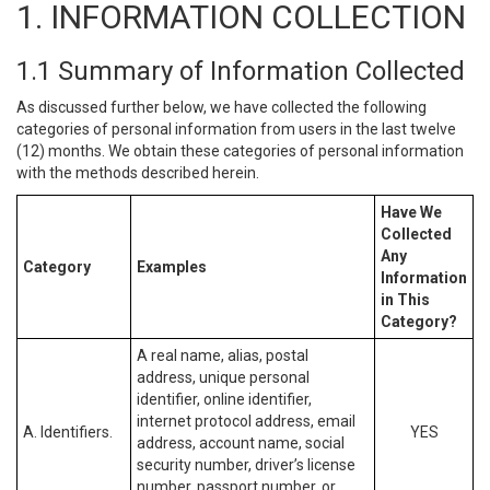
1. INFORMATION COLLECTION
1.1 Summary of Information Collected
As discussed further below, we have collected the following
categories of personal information from users in the last twelve
(12) months. We obtain these categories of personal information
with the methods described herein.
Have We
Collected
Any
Category
Examples
Information
in This
Category?
A real name, alias, postal
address, unique personal
identifier, online identifier,
internet protocol address, email
A. Identifiers.
YES
address, account name, social
security number, driver’s license
number, passport number, or