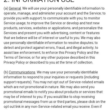
(a)
General
. We will use your personally identifiable information to
operate, manage, and administer your account and the Service; to
provide you with support; to communicate with you; to monitor
Service usage; to improve the Service or develop and test new
products, services, websites or applications; and personalize the
Services and present you with advertising, content or features
that we believe will be of interest or useful to you. We may also
use personally identifiable information to resolve disputes; to
detect and protect against errors, fraud, and illegal activity; to
assist law enforcement; to enforce this Privacy Policy and the
Terms of Service; or for any other purpose described in this
Privacy Policy or described to you at the time of collection.
(b)
Communications
. We may use your personally identifiable
information to respond to your inquiries or requests (including
support requests). You may not opt out of Service-related emails
which are not promotional in nature. We may also send you
promotional emails to notify you about products or services that
may be of interest to you. If you would like to stop receiving
promotional messages from us or third parties, please click on the
opt out link in any non-Service-related email you receive. Even if