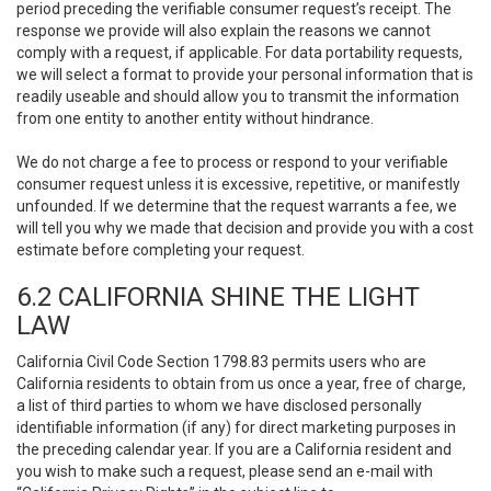
period preceding the verifiable consumer request’s receipt. The
response we provide will also explain the reasons we cannot
comply with a request, if applicable. For data portability requests,
we will select a format to provide your personal information that is
readily useable and should allow you to transmit the information
from one entity to another entity without hindrance.
We do not charge a fee to process or respond to your verifiable
consumer request unless it is excessive, repetitive, or manifestly
unfounded. If we determine that the request warrants a fee, we
will tell you why we made that decision and provide you with a cost
estimate before completing your request.
6.2 CALIFORNIA SHINE THE LIGHT
LAW
California Civil Code Section 1798.83 permits users who are
California residents to obtain from us once a year, free of charge,
a list of third parties to whom we have disclosed personally
identifiable information (if any) for direct marketing purposes in
the preceding calendar year. If you are a California resident and
you wish to make such a request, please send an e-mail with