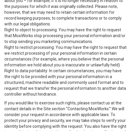
about you – for example, if it is no longer necessary in relation to
the purposes for which it was originally collected. Please note,
however, that we may need to retain certain information for
record keeping purposes, to complete transactions or to comply
with our legal obligations.
Right to object to processing: You may have the right to request
that MoxiWorks stop processing your personal information and/or
to stop sending you marketing communications.
Right to restrict processing: You may have the right to request that
we restrict processing of your personal information in certain
circumstances (for example, where you believe that the personal
information we hold about you is inaccurate or unlawfully held).
Right to data portability: In certain circumstances, you may have
the right to be provided with your personal information in a
structured, machine readable and commonly used format and to
request that we transfer the personal information to another data
controller without hindrance.
If you would like to exercise such rights, please contact us at the
contact details in the Site section “Contacting MoxiWorks.” We will
consider your request in accordance with applicable laws. To
protect your privacy and security, we may take steps to verify your
identity before complying with the request. You also have the right