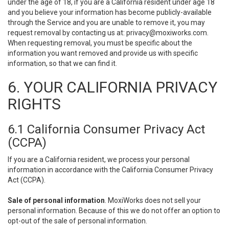
under the age of 18, if you are a California resident under age 18
and you believe your information has become publicly-available
through the Service and you are unable to remove it, you may
request removal by contacting us at:
privacy@moxiworks.com
.
When requesting removal, you must be specific about the
information you want removed and provide us with specific
information, so that we can find it.
6. YOUR CALIFORNIA PRIVACY
RIGHTS
6.1 California Consumer Privacy Act
(CCPA)
If you are a California resident, we process your personal
information in accordance with the California Consumer Privacy
Act (CCPA).
Sale of personal information
. MoxiWorks does not sell your
personal information. Because of this we do not offer an option to
opt-out of the sale of personal information.