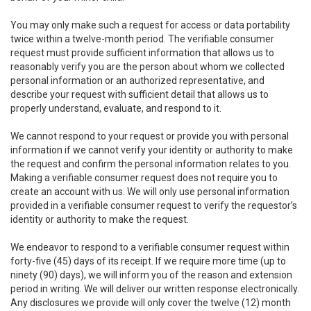
You may only make such a request for access or data portability
twice within a twelve-month period. The verifiable consumer
request must provide sufficient information that allows us to
reasonably verify you are the person about whom we collected
personal information or an authorized representative, and
describe your request with sufficient detail that allows us to
properly understand, evaluate, and respond to it.
We cannot respond to your request or provide you with personal
information if we cannot verify your identity or authority to make
the request and confirm the personal information relates to you.
Making a verifiable consumer request does not require you to
create an account with us. We will only use personal information
provided in a verifiable consumer request to verify the requestor’s
identity or authority to make the request.
We endeavor to respond to a verifiable consumer request within
forty-five (45) days of its receipt. If we require more time (up to
ninety (90) days), we will inform you of the reason and extension
period in writing. We will deliver our written response electronically.
Any disclosures we provide will only cover the twelve (12) month