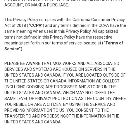
ACCOUNT, OR MAKE A PURCHASE.
This Privacy Policy complies with the California Consumer Privacy
Act of 2018 (
“CCPA”
) and any terms defined in the CCPA have the
same meaning when used in this Privacy Policy. All capitalized
terms not defined in this Privacy Policy have the respective
meanings set forth in our terms of service located at (
“Terms of
Service”
).
PLEASE BE AWARE THAT MOXIWORKS AND ALL ASSOCIATED
SERVICES AND SYSTEMS ARE HOUSED ON SERVERS IN THE
UNITED STATES AND CANADA. IF YOU ARE LOCATED OUTSIDE OF
THE UNITED STATES OR CANADA, INFORMATION WE COLLECT
(INCLUDING COOKIES) ARE PROCESSED AND STORED IN THE
UNITED STATES AND CANADA, WHICH MAY NOT OFFER THE
SAME LEVEL OF PRIVACY PROTECTION AS THE COUNTRY WHERE
YOU RESIDE OR ARE A CITIZEN. BY USING THE SERVICE AND
PROVIDING INFORMATION TO US, YOU CONSENT TO THE
TRANSFER TO AND PROCESSINGOF THE INFORMATION IN THE
UNITED STATES AND CANADA.