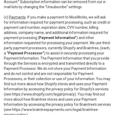
Account.” Subscription information can be removed from our e-
mail lists by changing the “Unsubscribe” settings.
(c)
Payments
. If you make a payment to MoxiWorks, we will ask
for information required for payment processing, such as credit or
payment card number, expiration date, CVV number, billing
address, company name, and additional information required for
payment processing (
Payment Information”
) and other
information requested for processing your payment. We use third-
party payment processors, currently Shopify and Braintree, (each,
a
“Payment Processor”
) to assist in securely processing your
Payment Information. The Payment Information that you provide
through the Services is encrypted and transmitted directly to a
Payment Processor. We do not store your Payment Information
and do not control and are not responsible for Payment
Processors, or their collection or use of your information. You may
find out more about how Shopify stores and uses your Payment
Information by accessing the privacy policy for Shopify’s services
(see
https://www.shopify.com/legal/privacy
). You may find out
more about how Braintree stores and uses your Payment
Information by accessing the privacy policy for Braintree’s services
(see
https://www.braintreepayments.com/legal/braintree-
privacy-policy
.)