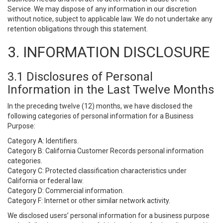
Service. We may dispose of any information in our discretion
without notice, subject to applicable law. We do not undertake any
retention obligations through this statement.
3. INFORMATION DISCLOSURE
3.1 Disclosures of Personal
Information in the Last Twelve Months
In the preceding twelve (12) months, we have disclosed the
following categories of personal information for a Business
Purpose:
Category A: Identifiers.
Category B: California Customer Records personal information
categories.
Category C: Protected classification characteristics under
California or federal law.
Category D: Commercial information.
Category F: Internet or other similar network activity.
We disclosed users’ personal information for a business purpose